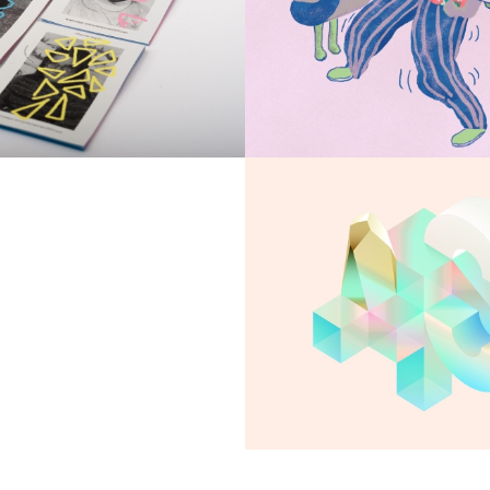
Exiled sceptre
Bracken Chant
Apartment in UA
Seven Abbey