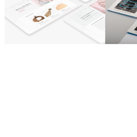
Zyra design
Summer Bread