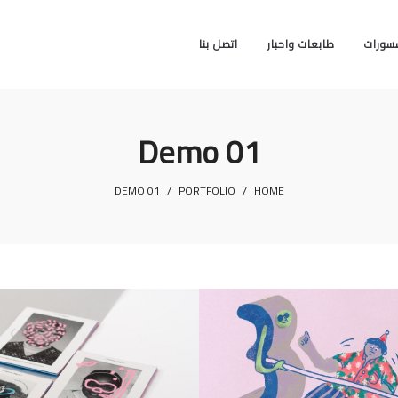
اتصل بنا
طابعات واحبار
اكسسو
Demo 01
DEMO 01
/
PORTFOLIO
/
HOME