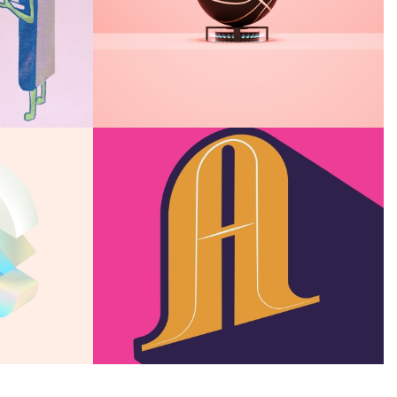
Ice Scroll
E
Snow castle