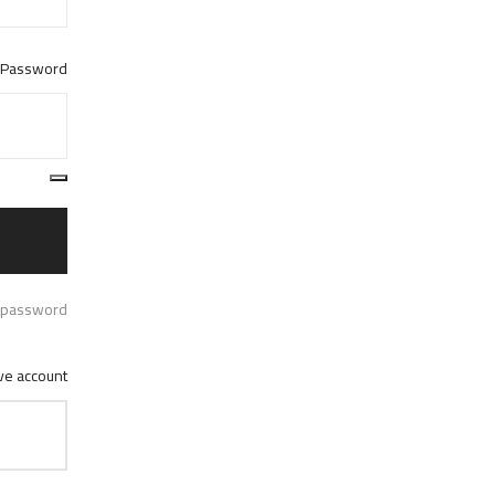
Password
 password?
e account ?