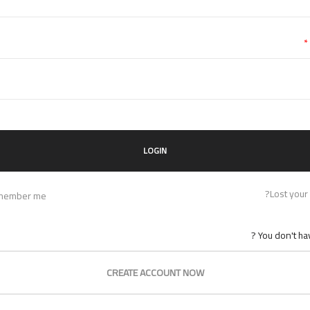
*
Lost your
member me
You don't hav
CREATE ACCOUNT NOW