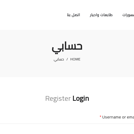
اتصل بنا
طابعات واحبار
اكسسو
حسابي
حسابي
/
HOME
Register
Login
*
Username or ema